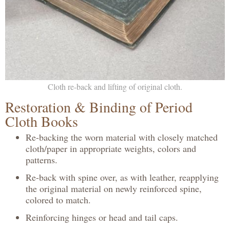
Cloth re-back and lifting of original cloth.
Restoration & Binding of Period
Cloth Books
Re-backing the worn material with closely matched
cloth/paper in appropriate weights, colors and
patterns.
Re-back with spine over, as with leather, reapplying
the original material on newly reinforced spine,
colored to match.
Reinforcing hinges or head and tail caps.