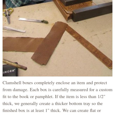
Clamshell boxes completely enclose an item and protect
from damage. Each box is carefully measured for a custom
fit to the book or pamphlet. If the item is less than 1/2"
thick, we generally create a thicker bottom tray so the
finished box is at least 1" thick. We can create flat or