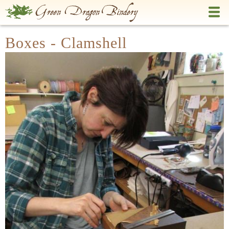
Skip
to
main
Boxes - Clamshell
content