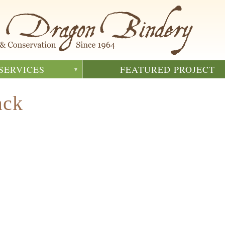
SERVICES
FEATURED PROJECT
ack