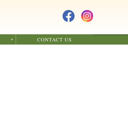
CONTACT US