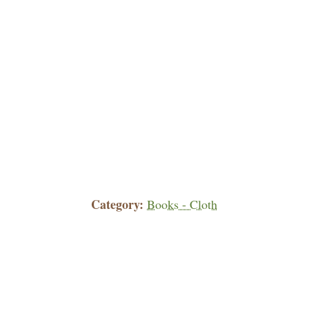
Category
Books - Cloth