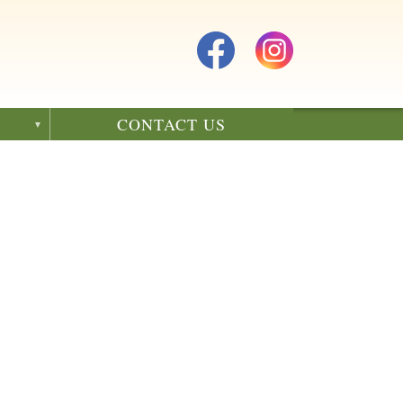
CONTACT US