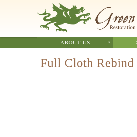
Skip
to
main
content
ABOUT US
Full Cloth Rebind