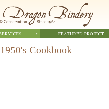
SERVICES
FEATURED PROJECT
 1950's Cookbook