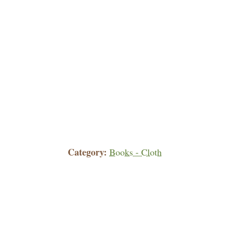
Category
Books - Cloth