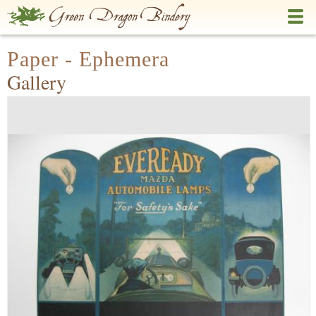
Skip
to
main
Paper - Ephemera
content
Gallery