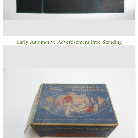
Early Automotive Advertisement Free Standing