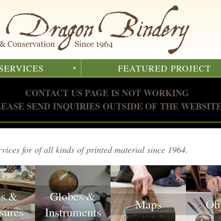
SERVICES
FEATURED PROJECT
CONTACT US PAGE IS NOT WORKING
LEASE SEND INQUIRIES OUTSIDE OF THE WEBSITE
vices for of all kinds of printed material since 1964.
es &
Globes &
Maps
Ob
sures
Instruments