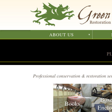
Skip
to
main
content
ABOUT US
P
Professional conservation & restoration ser
Box
Books
Enclo