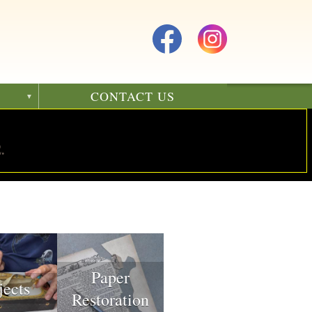
CONTACT US
.
Paper
jects
Restoration