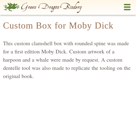
Skip
to
main
Custom Box for Moby Dick
content
This custom clamshell box with rounded spine was made
for a first edition Moby Dick. Custom artwork of a
harpoon and a whale were made by request. A custom
dentelle tool was also made to replicate the tooling on the
original book.