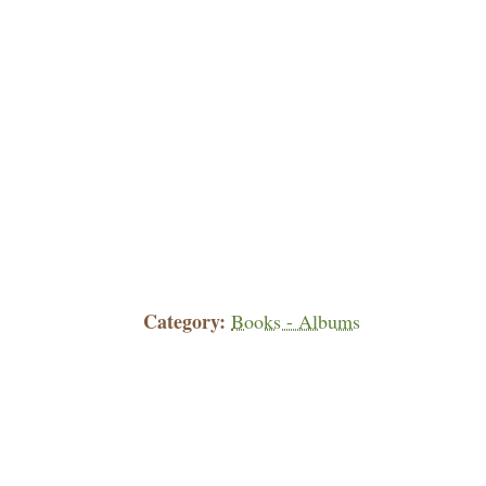
Category
Books - Albums