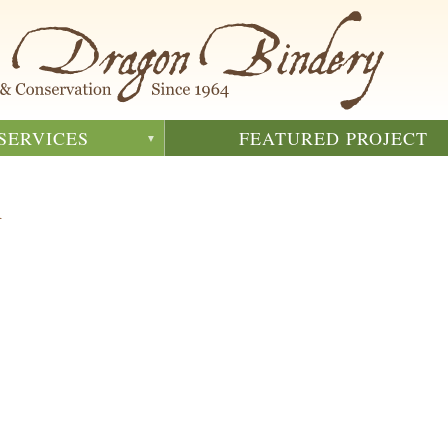
SERVICES
FEATURED PROJECT
m