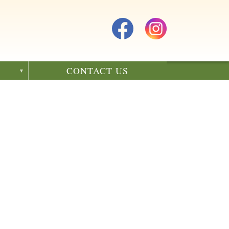
CONTACT US