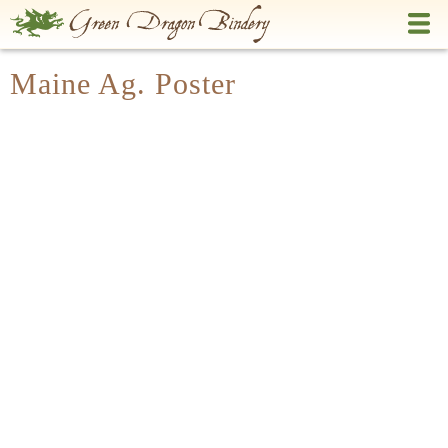
Skip
to
main
Maine Ag. Poster
content