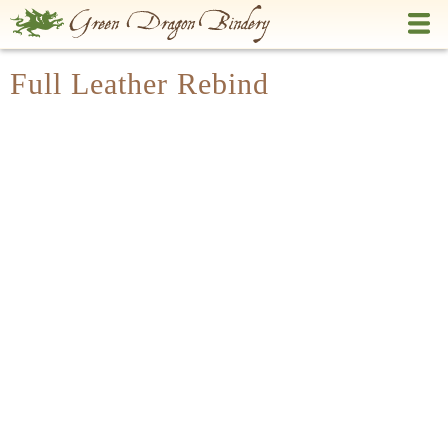
Skip
to
main
Full Leather Rebind
content